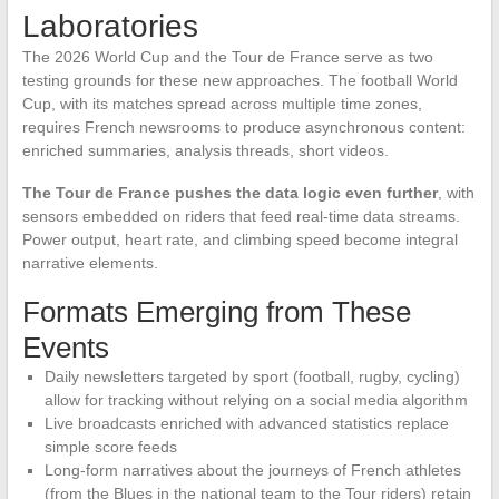
Laboratories
The 2026 World Cup and the Tour de France serve as two
testing grounds for these new approaches. The football World
Cup, with its matches spread across multiple time zones,
requires French newsrooms to produce asynchronous content:
enriched summaries, analysis threads, short videos.
The Tour de France pushes the data logic even further
, with
sensors embedded on riders that feed real-time data streams.
Power output, heart rate, and climbing speed become integral
narrative elements.
Formats Emerging from These
Events
Daily newsletters targeted by sport (football, rugby, cycling)
allow for tracking without relying on a social media algorithm
Live broadcasts enriched with advanced statistics replace
simple score feeds
Long-form narratives about the journeys of French athletes
(from the Blues in the national team to the Tour riders) retain