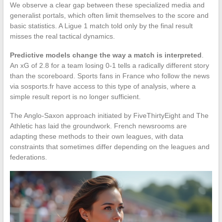
We observe a clear gap between these specialized media and
generalist portals, which often limit themselves to the score and
basic statistics. A Ligue 1 match told only by the final result
misses the real tactical dynamics.
Predictive models change the way a match is interpreted
.
An xG of 2.8 for a team losing 0-1 tells a radically different story
than the scoreboard. Sports fans in France who follow the news
via sosports.fr have access to this type of analysis, where a
simple result report is no longer sufficient.
The Anglo-Saxon approach initiated by FiveThirtyEight and The
Athletic has laid the groundwork. French newsrooms are
adapting these methods to their own leagues, with data
constraints that sometimes differ depending on the leagues and
federations.