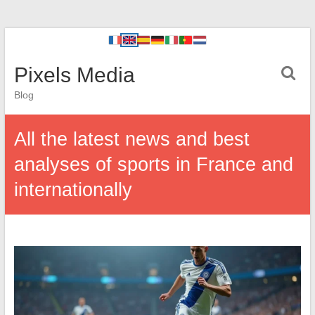
Pixels Media
Blog
All the latest news and best
analyses of sports in France and
internationally