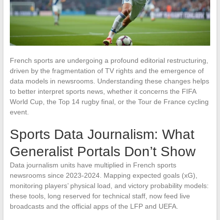
French sports are undergoing a profound editorial restructuring,
driven by the fragmentation of TV rights and the emergence of
data models in newsrooms. Understanding these changes helps
to better interpret sports news, whether it concerns the FIFA
World Cup, the Top 14 rugby final, or the Tour de France cycling
event.
Sports Data Journalism: What
Generalist Portals Don’t Show
Data journalism units have multiplied in French sports
newsrooms since 2023-2024. Mapping expected goals (xG),
monitoring players’ physical load, and victory probability models:
these tools, long reserved for technical staff, now feed live
broadcasts and the official apps of the LFP and UEFA.