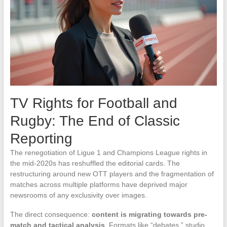
TV Rights for Football and
Rugby: The End of Classic
Reporting
The renegotiation of Ligue 1 and Champions League rights in
the mid-2020s has reshuffled the editorial cards. The
restructuring around new OTT players and the fragmentation of
matches across multiple platforms have deprived major
newsrooms of any exclusivity over images.
The direct consequence:
content is migrating towards pre-
match and tactical analysis
. Formats like “debates,” studio