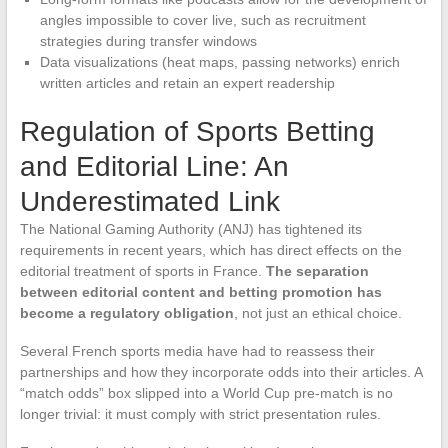
angles impossible to cover live, such as recruitment
strategies during transfer windows
Data visualizations (heat maps, passing networks) enrich
written articles and retain an expert readership
Regulation of Sports Betting
and Editorial Line: An
Underestimated Link
The National Gaming Authority (ANJ) has tightened its
requirements in recent years, which has direct effects on the
editorial treatment of sports in France.
The separation
between editorial content and betting promotion has
become a regulatory obligation
, not just an ethical choice.
Several French sports media have had to reassess their
partnerships and how they incorporate odds into their articles. A
“match odds” box slipped into a World Cup pre-match is no
longer trivial: it must comply with strict presentation rules.