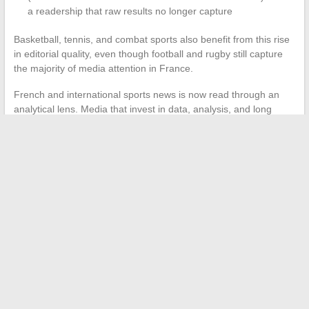
a readership that raw results no longer capture
Basketball, tennis, and combat sports also benefit from this rise
in editorial quality, even though football and rugby still capture
the majority of media attention in France.
French and international sports news is now read through an
analytical lens. Media that invest in data, analysis, and long
formats build a sustainable advantage over those that stick to
the news report model. The sports reader gains depth, provided
they know where to look.
←
Discover the essential trends and news highlights of the
moment
Develop Your Digital Strategy: Tips to Boost Your Business
Growth
→
Search