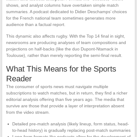
shows, and analyst columns have overtaken simple match
summaries. A podcast dedicated to Didier Deschamps’ choices
for the French national team sometimes generates more
audience than a factual report.
This dynamic also affects rugby. With the Top 14 final in sight,
newsrooms are producing analyses of team compositions and
projections on half-backs (like the duo Dupont-Ntamack in
Toulouse), rather than merely reporting the semi-final result.
What This Means for the Sports
Reader
The consumer of sports news must navigate multiple
subscriptions to watch matches, but in return, they find a richer
editorial analysis offering than five years ago. The media that
survive are those that provide a layer of interpretation absent
from the video stream.
Detailed pre-match analysis (likely lineup, form status, head-
to-head history) is gradually replacing post-match summaries
Long-form formats like podcasts allow for the development of