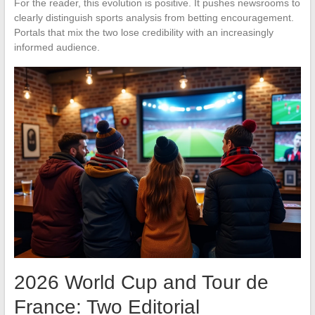
For the reader, this evolution is positive. It pushes newsrooms to
clearly distinguish sports analysis from betting encouragement.
Portals that mix the two lose credibility with an increasingly
informed audience.
2026 World Cup and Tour de
France: Two Editorial